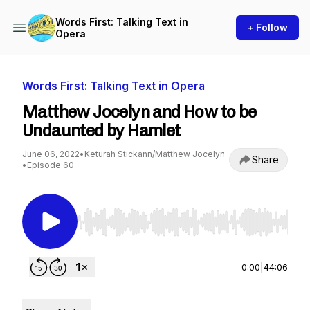
Words First: Talking Text in
+ Follow
Opera
Words First: Talking Text in Opera
Matthew Jocelyn and How to be
Undaunted by Hamlet
June 06, 2022
•
Keturah Stickann/Matthew Jocelyn
Share
•
Episode 60
Use Left/Right to seek, Home/End to jump to st
0:00
|
44:06