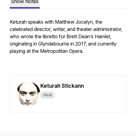
Show Notes
Keturah speaks with Matthew Jocelyn, the
celebrated director, writer, and theater administrator,
who wrote the libretto for Brett Dean’s Hamlet,
originating in Glyndebourne in 2017, and currently
playing at the Metropolitan Opera.
Keturah Stickann
Host