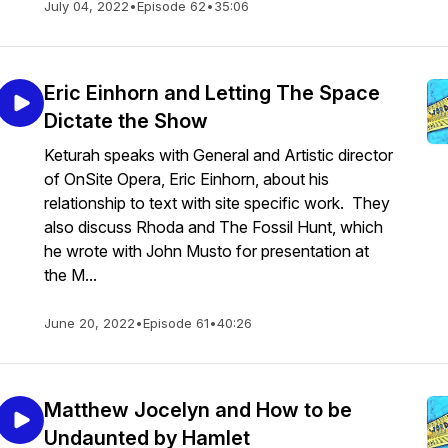
July 04, 2022
•
Episode 62
•
35:06
Eric Einhorn and Letting The Space
Dictate the Show
Keturah speaks with General and Artistic director
of OnSite Opera, Eric Einhorn, about his
relationship to text with site specific work. They
also discuss Rhoda and The Fossil Hunt, which
he wrote with John Musto for presentation at
the M...
June 20, 2022
•
Episode 61
•
40:26
Matthew Jocelyn and How to be
Undaunted by Hamlet