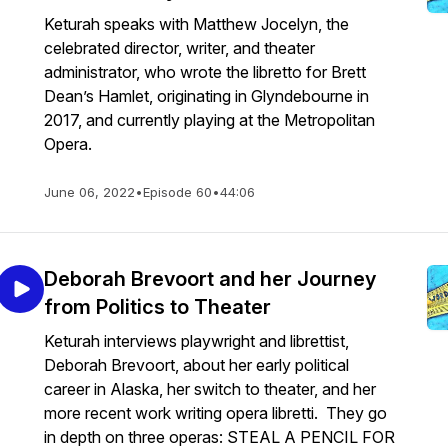
Keturah speaks with Matthew Jocelyn, the
celebrated director, writer, and theater
administrator, who wrote the libretto for Brett
Dean’s Hamlet, originating in Glyndebourne in
2017, and currently playing at the Metropolitan
Opera.
June 06, 2022
•
Episode 60
•
44:06
Deborah Brevoort and her Journey
from Politics to Theater
Keturah interviews playwright and librettist,
Deborah Brevoort, about her early political
career in Alaska, her switch to theater, and her
more recent work writing opera libretti. They go
in depth on three operas: STEAL A PENCIL FOR