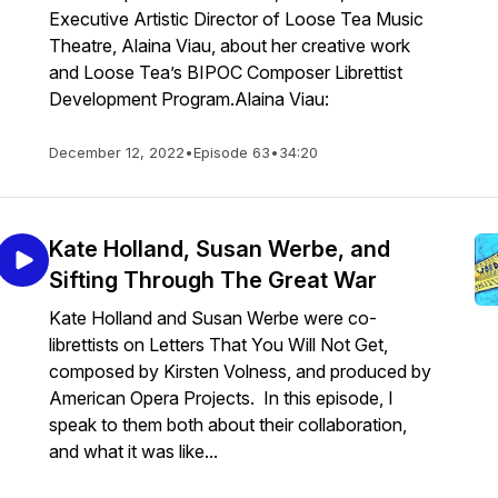
Executive Artistic Director of Loose Tea Music
Theatre, Alaina Viau, about her creative work
and Loose Tea’s BIPOC Composer Librettist
Development Program.Alaina Viau:
December 12, 2022
•
Episode 63
•
34:20
Kate Holland, Susan Werbe, and
Sifting Through The Great War
Kate Holland and Susan Werbe were co-
librettists on Letters That You Will Not Get,
composed by Kirsten Volness, and produced by
American Opera Projects. In this episode, I
speak to them both about their collaboration,
and what it was like...