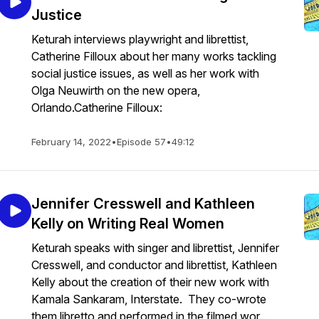
Justice
Keturah interviews playwright and librettist,
Catherine Filloux about her many works tackling
social justice issues, as well as her work with
Olga Neuwirth on the new opera,
Orlando.Catherine Filloux:
February 14, 2022
•
Episode 57
•
49:12
Jennifer Cresswell and Kathleen
Kelly on Writing Real Women
Keturah speaks with singer and librettist, Jennifer
Cresswell, and conductor and librettist, Kathleen
Kelly about the creation of their new work with
Kamala Sankaram, Interstate. They co-wrote
them libretto and performed in the filmed wor...