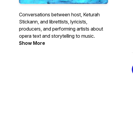
Conversations between host, Keturah
Stickann, and librettists, lyricists,
producers, and performing artists about
opera text and storytelling to music.
Show More