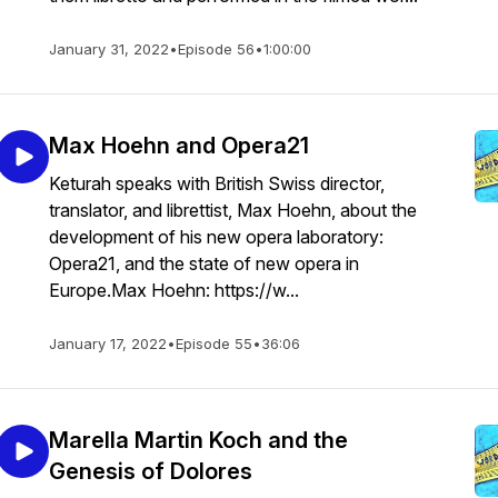
January 31, 2022
•
Episode 56
•
1:00:00
Max Hoehn and Opera21
Keturah speaks with British Swiss director,
translator, and librettist, Max Hoehn, about the
development of his new opera laboratory:
Opera21, and the state of new opera in
Europe.Max Hoehn: https://w...
January 17, 2022
•
Episode 55
•
36:06
Marella Martin Koch and the
Genesis of Dolores